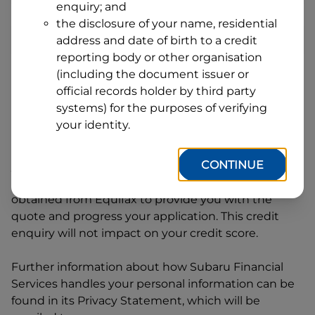
enquiry; and
1
Postcode
State
the disclosure of your name, residential
address and date of birth to a credit
reporting body or other organisation
(including the document issuer or
By clicking I accept and Get Quote, you are
official records holder by third party
requesting a quote from
Subaru Financial Services
systems) for the purposes of verifying
and requesting
Subaru Financial Services
to
your identity.
provide a loan, subject to completing this loan
application. You may decide not to continue with
CONTINUE
your application at any time.
Subaru Financial
Services
will request and use your credit score
obtained from Equifax to provide you with the
quote and progress your application. This credit
enquiry will not impact on your credit score.
Further information about how
Subaru Financial
Services
handles your personal information can be
found in its Privacy Statement, which will be