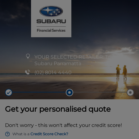
YOUR SELECTED RETAILER:
Trivett
Subaru Parramatta
(02) 8014 4440
Get your personalised quote
Don't worry - this won't affect your credit score!
What is a
Credit Score Check?