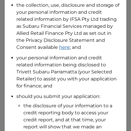
the collection, use, disclosure and storage of
your personal information and credit
I hold a valid Australian Driver Licence
related information by
IFSA Pty Ltd trading
Why is it important to provide my
as Subaru Financial Services managed by
Licence Number?
Allied Retail Finance Pty Ltd
as set out in
Australian Driver Licence Number
the Privacy Disclosure Statement and
Consent available
here
; and
your personal information and credit
Do you own land or a property?
related information being disclosed to
Yes
No
Trivett Subaru Parramatta
(your Selected
What do we consider
property?
Retailer) to assist you with your application
for finance; and
Residential address
should you submit your application:
Address
Address
the disclosure of your information to a
Search
credit reporting body to access your
and
Suburb
credit report, and at that time, your
Address
report will show that we made an
Line