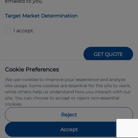
emailed to you.
Target Market Determination
I accept
GET QUOTE
Cookie Preferences
We use cookies to improve your experience and analyze
site usage. Some cookies are essential for the site to work,
while others help us understand how you interact with our
site. You can choose to accept or reject non-essential
IFSA Pty Ltd ABN 39 651 319 774 trading 
cookies.
as Subaru Financial Services managed 
by Allied Retail Finance Pty Ltd ABN 31 
Reject
609 859 985 Australian credit licence 
483211.
Accept