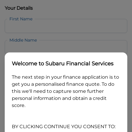
Your Details
First Name
Middle Name
Last Name
Welcome to
Subaru Financial Services
The next step in your finance application is to
Email
get you a personalised finance quote. To do
this we'll need to capture some further
personal information and obtain a credit
Mobile
score.
Date of Birth
BY CLICKING CONTINUE YOU CONSENT TO: