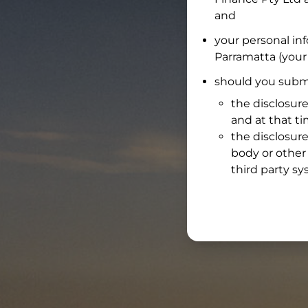
and
your personal in
Parramatta
(your 
should you submi
the disclosure
and at that t
the disclosure
body or other 
third party sy