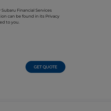
w
Subaru Financial Services
on can be found in its Privacy
ed to you.
GET QUOTE