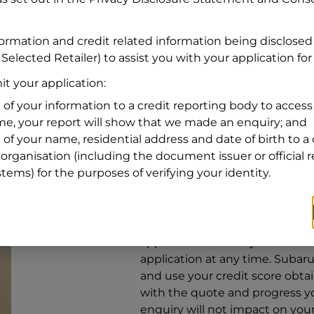
Address
Address
Search
formation and credit related information being disclosed
and
Selected Retailer) to assist you with your application for
Suburb
Address
t your application:
Line
 of your information to a credit reporting body to access 
1
ime, your report will show that we made an enquiry; and
State
 of your name, residential address and date of birth to a 
organisation (including the document issuer or official 
stems) for the purposes of verifying your identity.
By clicking I accept and Get Q
from
Subaru Financial Services
Services
to provide a loan, subj
application. You may decide no
application at any time.
Subaru 
and use your credit score obta
with the quote and progress you
enquiry will not impact on your