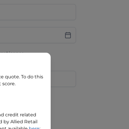
iver Licence
cence Number?
r
ce quote. To do this
 score.
?
nd credit related
 by Allied Retail
nt available
here
;