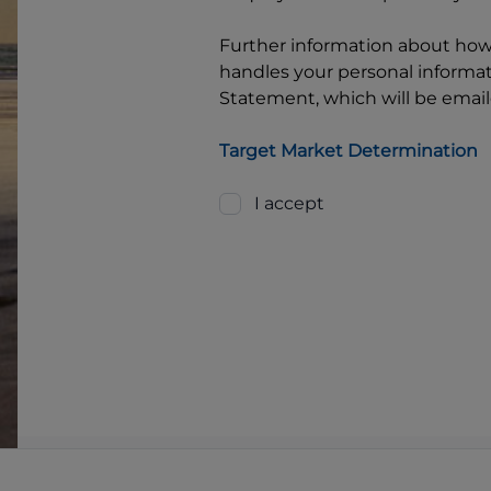
Further information about ho
handles your personal informati
Statement, which will be email
Target Market Determination
I accept