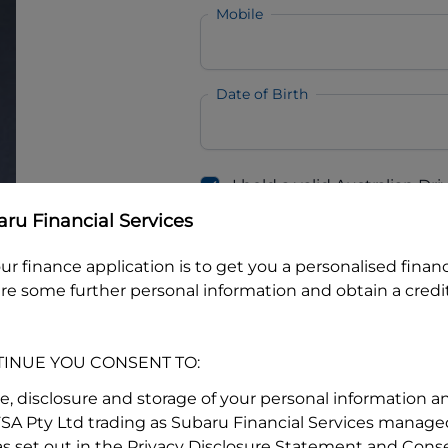
Mobile
Date of Birth
I hold a valid Australian Dr
Why is it important to provide my
Li
ru Financial Services
Australian Driver Licence Numbe
ur finance application is to get you a personalised finan
re some further personal information and obtain a credit
Do you own land or a property
Yes
No
TINUE YOU CONSENT TO:
What do we consider
property?
se, disclosure and storage of your personal information a
FSA Pty Ltd trading as Subaru Financial Services managed
Residential address
s set out in the Privacy Disclosure Statement and Conse