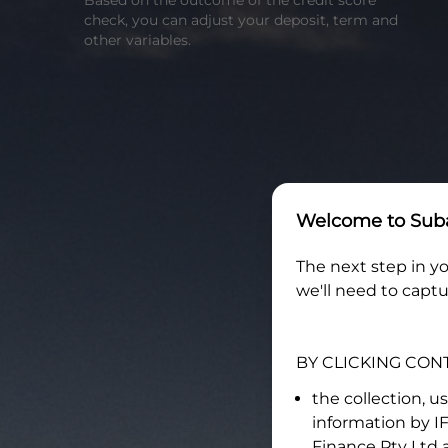
Based on the outcome of the credit score
check, you can adjust your deposit, term and
other variables.
Welcome to
Suba
The next step in yo
we'll need to captu
BY CLICKING CON
the collection, u
information by
I
Finance Pty Ltd
a