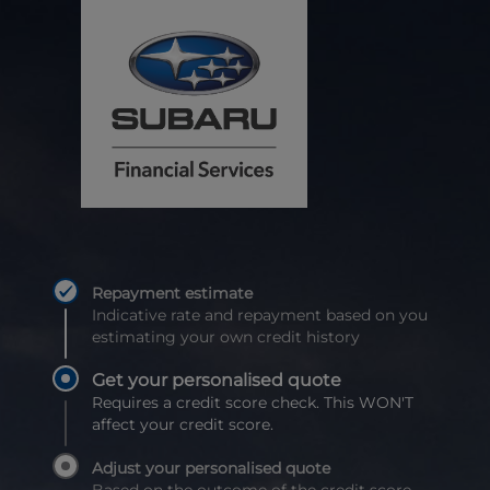
Repayment estimate
Indicative rate and repayment based on you
estimating your own credit history
Get your personalised quote
Requires a credit score check. This WON'T
affect your credit score.
Adjust your personalised quote