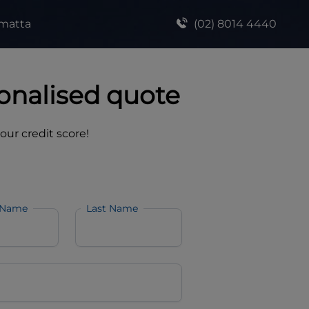
amatta
(02) 8014 4440
onalised quote
your credit score!
 Name
Last Name