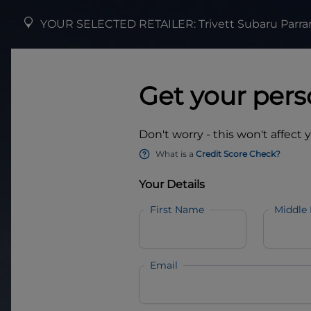
YOUR SELECTED RETAILER:
Trivett Subaru Parr
Get your pers
Don't worry - this won't affect 
What is a
Credit Score Check?
Your Details
First Name
Middle
Email