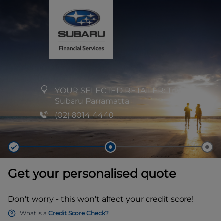
YOUR SELECTED RETAILER:
Trivett
Subaru Parramatta
(02) 8014 4440
Get your personalised quote
Don't worry - this won't affect your credit score!
What is a
Credit Score Check?