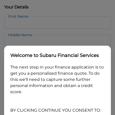
Your Details
First Name
Middle Name
Last Name
Welcome to
Subaru Financial Services
The next step in your finance application is to
Email
get you a personalised finance quote. To do
this we'll need to capture some further
personal information and obtain a credit
Mobile
score.
Date of Birth
BY CLICKING CONTINUE YOU CONSENT TO: