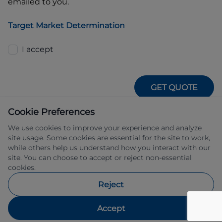
emailed to you.
Target Market Determination
I accept
GET QUOTE
Cookie Preferences
We use cookies to improve your experience and analyze
site usage. Some cookies are essential for the site to work,
while others help us understand how you interact with our
site. You can choose to accept or reject non-essential
IFSA Pty Ltd ABN 39 651 319 774 trading 
cookies.
as Subaru Financial Services managed 
by Allied Retail Finance Pty Ltd ABN 31 
Reject
609 859 985 Australian credit licence 
483211.
Accept