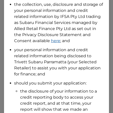
the collection, use, disclosure and storage of
your personal information and credit
I hold a valid Australian Driver Licence
related information by
IFSA Pty Ltd trading
Why is it important to provide my
as Subaru Financial Services managed by
Licence Number?
Allied Retail Finance Pty Ltd
as set out in
Australian Driver Licence Number
the Privacy Disclosure Statement and
Consent available
here
; and
your personal information and credit
Do you own land or a property?
related information being disclosed to
Yes
No
Trivett Subaru Parramatta
(your Selected
What do we consider
property?
Retailer) to assist you with your application
for finance; and
Residential address
should you submit your application:
Address
Address
the disclosure of your information to a
Search
credit reporting body to access your
and
Suburb
credit report, and at that time, your
Address
report will show that we made an
Line