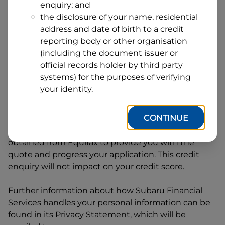
enquiry; and
1
Postcode
State
the disclosure of your name, residential
address and date of birth to a credit
reporting body or other organisation
(including the document issuer or
By clicking I accept and Get Quote, you are
official records holder by third party
requesting a quote from
Subaru Financial Services
systems) for the purposes of verifying
and requesting
Subaru Financial Services
to
your identity.
provide a loan, subject to completing this loan
application. You may decide not to continue with
CONTINUE
your application at any time.
Subaru Financial
Services
will request and use your credit score
obtained from Equifax to provide you with the
quote and progress your application. This credit
enquiry will not impact on your credit score.
Further information about how
Subaru Financial
Services
handles your personal information can be
found in its Privacy Statement, which will be