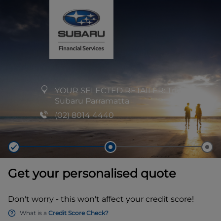
YOUR SELECTED RETAILER:
Trivett
Subaru Parramatta
(02) 8014 4440
Get your personalised quote
Don't worry - this won't affect your credit score!
What is a
Credit Score Check?