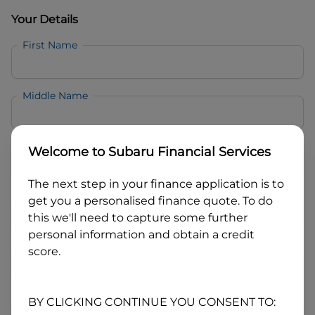
Your Details
First Name
Middle Name
Last Name
Welcome to
Subaru Financial Services
The next step in your finance application is to
Email
get you a personalised finance quote. To do
this we'll need to capture some further
personal information and obtain a credit
Mobile
score.
Date of Birth
BY CLICKING CONTINUE YOU CONSENT TO: