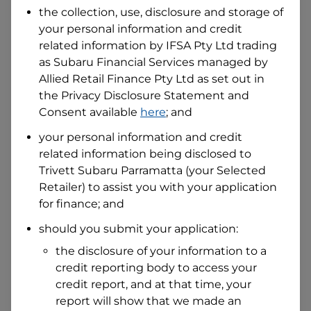
the collection, use, disclosure and storage of
your personal information and credit
I hold a valid Australian Driver Licence
related information by
IFSA Pty Ltd trading
Why is it important to provide my
as Subaru Financial Services managed by
Licence Number?
Allied Retail Finance Pty Ltd
as set out in
Australian Driver Licence Number
the Privacy Disclosure Statement and
Consent available
here
; and
your personal information and credit
Do you own land or a property?
related information being disclosed to
Yes
No
Trivett Subaru Parramatta
(your Selected
What do we consider
property?
Retailer) to assist you with your application
for finance; and
Residential address
should you submit your application:
Address
Address
the disclosure of your information to a
Search
credit reporting body to access your
and
Suburb
credit report, and at that time, your
Address
report will show that we made an
Line