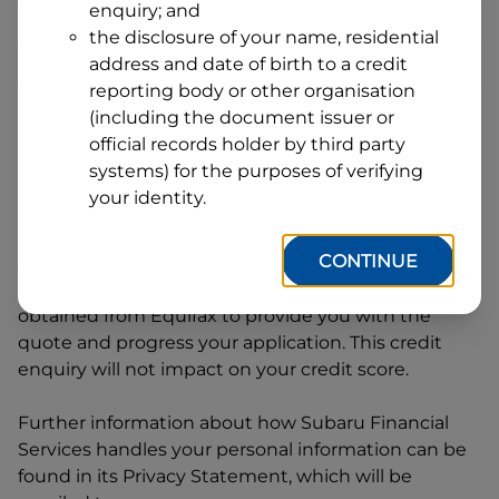
enquiry; and
1
Postcode
State
the disclosure of your name, residential
address and date of birth to a credit
reporting body or other organisation
(including the document issuer or
By clicking I accept and Get Quote, you are
official records holder by third party
requesting a quote from
Subaru Financial Services
systems) for the purposes of verifying
and requesting
Subaru Financial Services
to
your identity.
provide a loan, subject to completing this loan
application. You may decide not to continue with
CONTINUE
your application at any time.
Subaru Financial
Services
will request and use your credit score
obtained from Equifax to provide you with the
quote and progress your application. This credit
enquiry will not impact on your credit score.
Further information about how
Subaru Financial
Services
handles your personal information can be
found in its Privacy Statement, which will be