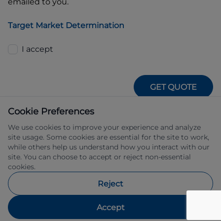
emailed to you.
Target Market Determination
I accept
GET QUOTE
Cookie Preferences
We use cookies to improve your experience and analyze
site usage. Some cookies are essential for the site to work,
while others help us understand how you interact with our
site. You can choose to accept or reject non-essential
IFSA Pty Ltd ABN 39 651 319 774 trading 
cookies.
as Subaru Financial Services managed 
by Allied Retail Finance Pty Ltd ABN 31 
Reject
609 859 985 Australian credit licence 
483211.
Accept