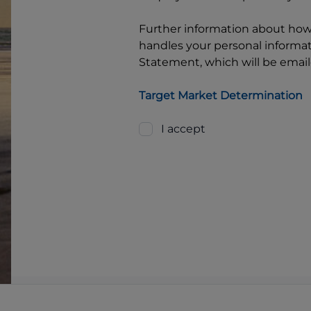
Further information about ho
handles your personal informati
Statement, which will be email
Target Market Determination
I accept