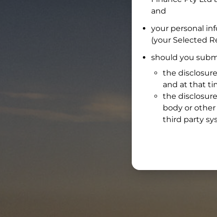
and
your personal in
(your Selected Re
should you submi
the disclosure
and at that t
the disclosure
body or other 
third party sy