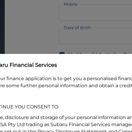
Mobile
Date of Birth
I hold a valid Australian Dr
Why is it important to provide my
Li
ru Financial Services
Australian Driver Licence Numbe
ur finance application is to get you a personalised finan
re some further personal information and obtain a credit
Do you own land or a property
Yes
No
TINUE YOU CONSENT TO:
What do we consider
property?
se, disclosure and storage of your personal information a
FSA Pty Ltd trading as Subaru Financial Services managed
Residential address
s set out in the Privacy Disclosure Statement and Conse