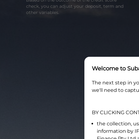
Based on the outcome of the credit score
check, you can adjust your deposit, term and
other variables.
Welcome to
Suba
The next step in yo
we'll need to captu
BY CLICKING CON
the collection, u
information by
I
Finance Pty Ltd
a