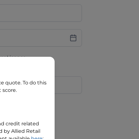
iver Licence
cence Number?
r
ce quote. To do this
 score.
?
nd credit related
 by Allied Retail
nt available
here
;