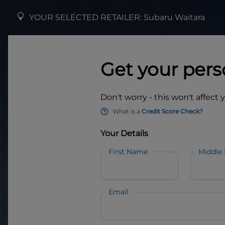
YOUR SELECTED RETAILER:
Subaru Waitara
Get your pers
Don't worry - this won't affect 
What is a
Credit Score Check?
Your Details
First Name
Middle
Email