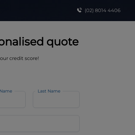
(02) 8014 4406
onalised quote
your credit score!
 Name
Last Name