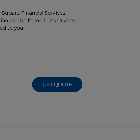
w
Subaru Financial Services
on can be found in its Privacy
ed to you.
GET QUOTE