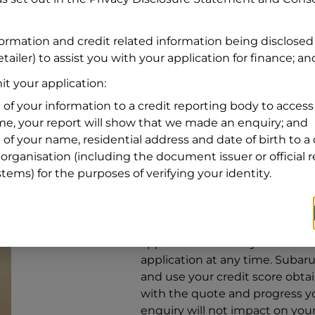
Address
Address
Search
formation and credit related information being disclosed
and
tailer) to assist you with your application for finance; an
Suburb
Address
t your application:
Line
 of your information to a credit reporting body to access 
1
ime, your report will show that we made an enquiry; and
State
 of your name, residential address and date of birth to a 
organisation (including the document issuer or official 
stems) for the purposes of verifying your identity.
By clicking I accept and Get Q
from
Subaru Financial Services
Services
to provide a loan, subj
application. You may decide no
application at any time.
Subaru 
and use your credit score obta
with the quote and progress you
enquiry will not impact on your