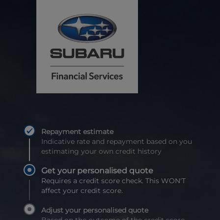
Repayment estimate
Indicative rate and repayment based on you
estimating your own credit history
Get your personalised quote
Requires a credit score check. This WON'T
affect your credit score.
Adjust your personalised quote