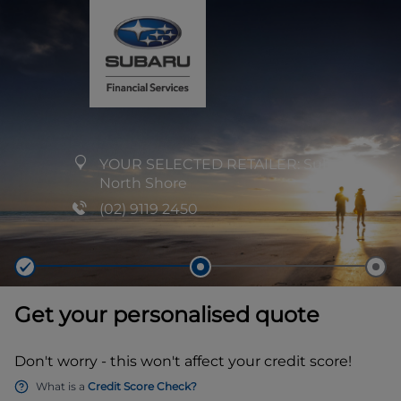
YOUR SELECTED RETAILER:
Subaru
North Shore
(02) 9119 2450
Get your personalised quote
Don't worry - this won't affect your credit score!
What is a
Credit Score Check?