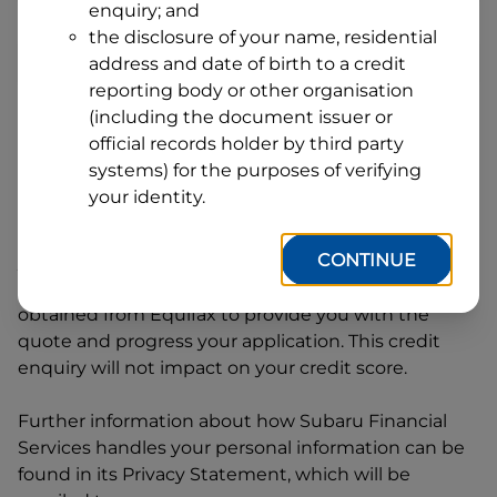
enquiry; and
1
Postcode
State
the disclosure of your name, residential
address and date of birth to a credit
reporting body or other organisation
(including the document issuer or
By clicking I accept and Get Quote, you are
official records holder by third party
requesting a quote from
Subaru Financial Services
systems) for the purposes of verifying
and requesting
Subaru Financial Services
to
your identity.
provide a loan, subject to completing this loan
application. You may decide not to continue with
CONTINUE
your application at any time.
Subaru Financial
Services
will request and use your credit score
obtained from Equifax to provide you with the
quote and progress your application. This credit
enquiry will not impact on your credit score.
Further information about how
Subaru Financial
Services
handles your personal information can be
found in its Privacy Statement, which will be