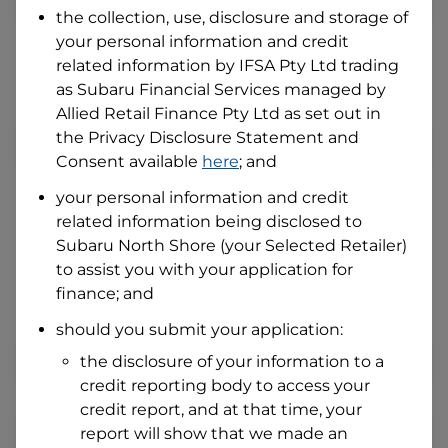
the collection, use, disclosure and storage of
your personal information and credit
I hold a valid Australian Driver Licence
related information by
IFSA Pty Ltd trading
Why is it important to provide my
as Subaru Financial Services managed by
Licence Number?
Allied Retail Finance Pty Ltd
as set out in
Australian Driver Licence Number
the Privacy Disclosure Statement and
Consent available
here
; and
your personal information and credit
Do you own land or a property?
related information being disclosed to
Yes
No
Subaru North Shore
(your Selected Retailer)
What do we consider
property?
to assist you with your application for
finance; and
Residential address
should you submit your application:
Address
Address
the disclosure of your information to a
Search
credit reporting body to access your
and
Suburb
credit report, and at that time, your
Address
report will show that we made an
Line