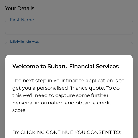
Your Details
First Name
Middle Name
Last Name
Welcome to
Subaru Financial Services
The next step in your finance application is to
Email
get you a personalised finance quote. To do
this we'll need to capture some further
personal information and obtain a credit
Mobile
score.
Date of Birth
BY CLICKING CONTINUE YOU CONSENT TO: