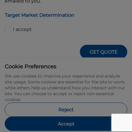
emailed to you.
Target Market Determination
I accept
GET QUOTE
Cookie Preferences
We use cookies to improve your experience and analyze
site usage. Some cookies are essential for the site to work,
while others help us understand how you interact with our
site. You can choose to accept or reject non-essential
IFSA Pty Ltd ABN 39 651 319 774 trading 
cookies.
as Subaru Financial Services managed 
by Allied Retail Finance Pty Ltd ABN 31 
Reject
609 859 985 Australian credit licence 
483211.
Accept