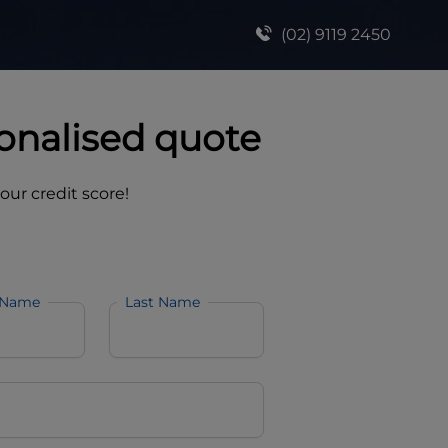
(02) 9119 2450
onalised quote
your credit score!
 Name
Last Name