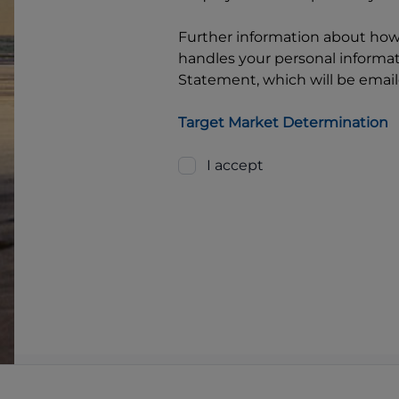
Further information about ho
handles your personal informati
Statement, which will be email
Target Market Determination
I accept