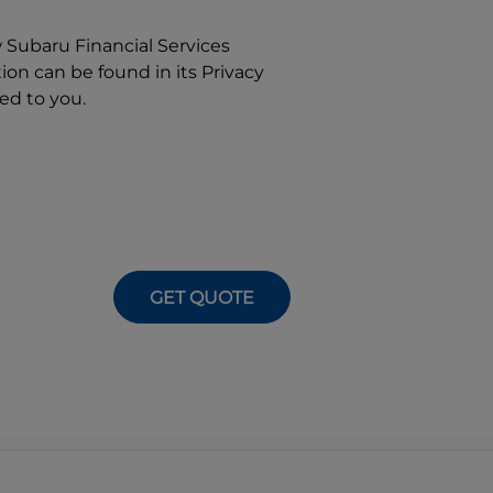
w
Subaru Financial Services
on can be found in its Privacy
ed to you.
GET QUOTE