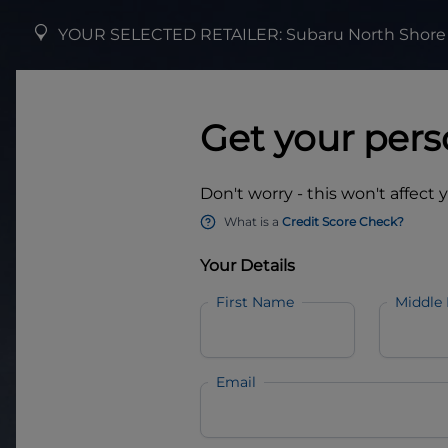
YOUR SELECTED RETAILER:
Subaru North Shore
Get your pers
Don't worry - this won't affect 
What is a
Credit Score Check?
Your Details
First Name
Middle
Email