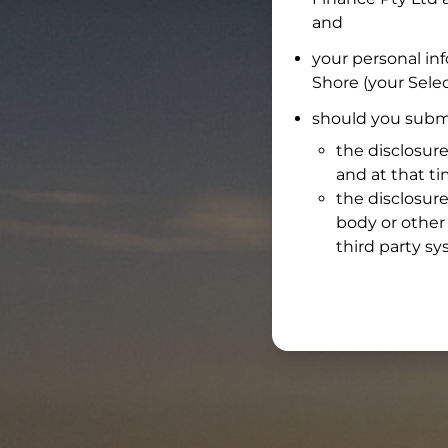
and
your personal in
Shore
(your Selec
should you submi
the disclosure
and at that t
the disclosure
body or other 
third party sy