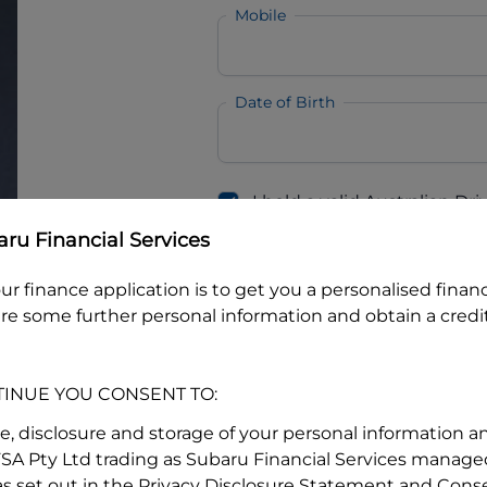
Mobile
Date of Birth
I hold a valid Australian Dr
Why is it important to provide my
Li
ru Financial Services
Australian Driver Licence Numbe
ur finance application is to get you a personalised finan
re some further personal information and obtain a credit
Do you own land or a property
Yes
No
TINUE YOU CONSENT TO:
What do we consider
property?
se, disclosure and storage of your personal information a
FSA Pty Ltd trading as Subaru Financial Services managed
Residential address
s set out in the Privacy Disclosure Statement and Conse