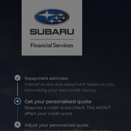
Repayment estimate
Indicative rate and repayment based on you
estimating your own credit history
Get your personalised quote
Requires a credit score check. This WON'T
affect your credit score.
Adjust your personalised quote