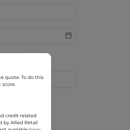
iver Licence
cence Number?
r
ce quote. To do this
 score.
?
nd credit related
 by Allied Retail
nt available
here
;