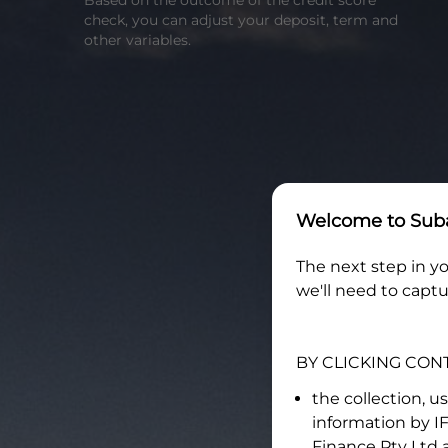
Based on the outcome of the credit score
check, you can adjust your deposit, term and
other variables.
Welcome to
Suba
The next step in yo
we'll need to captu
BY CLICKING CON
the collection, u
information by
I
Finance Pty Ltd
a