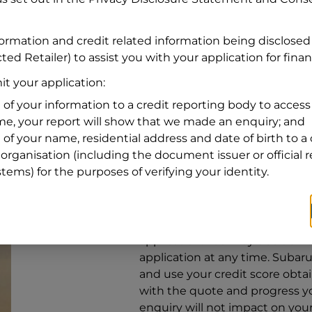
Address
Address
Search
formation and credit related information being disclosed
and
ted Retailer) to assist you with your application for fina
Suburb
Address
t your application:
Line
 of your information to a credit reporting body to access 
1
ime, your report will show that we made an enquiry; and
State
 of your name, residential address and date of birth to a 
organisation (including the document issuer or official 
stems) for the purposes of verifying your identity.
By clicking I accept and Get Q
from
Subaru Financial Services
Services
to provide a loan, subj
application. You may decide no
application at any time.
Subaru 
and use your credit score obta
with the quote and progress you
enquiry will not impact on your