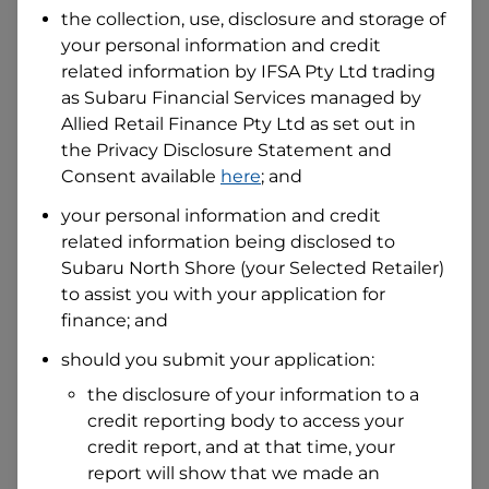
the collection, use, disclosure and storage of
your personal information and credit
I hold a valid Australian Driver Licence
related information by
IFSA Pty Ltd trading
Why is it important to provide my
as Subaru Financial Services managed by
Licence Number?
Allied Retail Finance Pty Ltd
as set out in
Australian Driver Licence Number
the Privacy Disclosure Statement and
Consent available
here
; and
your personal information and credit
Do you own land or a property?
related information being disclosed to
Yes
No
Subaru North Shore
(your Selected Retailer)
What do we consider
property?
to assist you with your application for
finance; and
Residential address
should you submit your application:
Address
Address
the disclosure of your information to a
Search
credit reporting body to access your
and
Suburb
credit report, and at that time, your
Address
report will show that we made an
Line