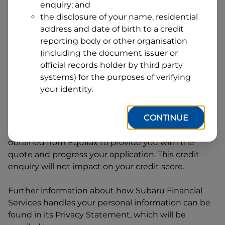
enquiry; and
1
Postcode
State
the disclosure of your name, residential
address and date of birth to a credit
reporting body or other organisation
(including the document issuer or
By clicking I accept and Get Quote, you are
official records holder by third party
requesting a quote from
Subaru Financial Services
systems) for the purposes of verifying
and requesting
Subaru Financial Services
to
your identity.
provide a loan, subject to completing this loan
application. You may decide not to continue with
CONTINUE
your application at any time.
Subaru Financial
Services
will request and use your credit score
obtained from Equifax to provide you with the
quote and progress your application. This credit
enquiry will not impact on your credit score.
Further information about how
Subaru Financial
Services
handles your personal information can be
found in its Privacy Statement, which will be