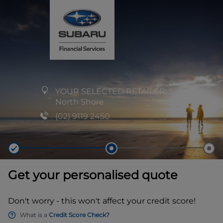
YOUR SELECTED RETAILER:
Subaru
North Shore
(02) 9119 2450
Get your personalised quote
Don't worry - this won't affect your credit score!
What is a
Credit Score Check?