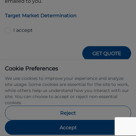
emailed to you.
Target Market Determination
I accept
GET QUOTE
Cookie Preferences
We use cookies to improve your experience and analyze
site usage. Some cookies are essential for the site to work,
while others help us understand how you interact with our
site. You can choose to accept or reject non-essential
IFSA Pty Ltd ABN 39 651 319 774 trading 
cookies.
as Subaru Financial Services managed 
by Allied Retail Finance Pty Ltd ABN 31 
Reject
609 859 985 Australian credit licence 
483211.
Accept