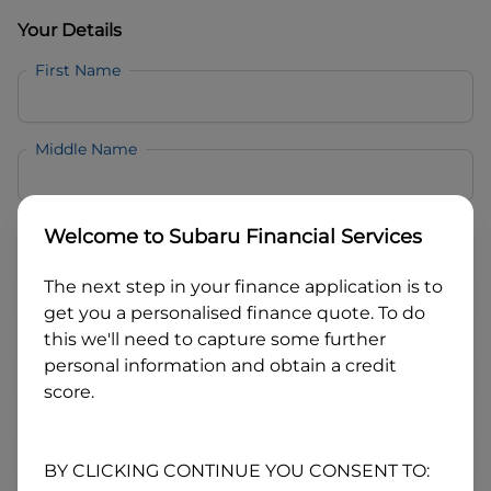
Your Details
First Name
Middle Name
Last Name
Welcome to
Subaru Financial Services
The next step in your finance application is to
Email
get you a personalised finance quote. To do
this we'll need to capture some further
personal information and obtain a credit
Mobile
score.
Date of Birth
BY CLICKING CONTINUE YOU CONSENT TO: