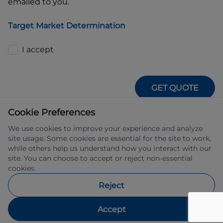
emailed to you.
Target Market Determination
I accept
GET QUOTE
Cookie Preferences
We use cookies to improve your experience and analyze
site usage. Some cookies are essential for the site to work,
while others help us understand how you interact with our
site. You can choose to accept or reject non-essential
IFSA Pty Ltd ABN 39 651 319 774 trading 
cookies.
as Subaru Financial Services managed 
by Allied Retail Finance Pty Ltd ABN 31 
Reject
609 859 985 Australian credit licence 
483211.
Accept