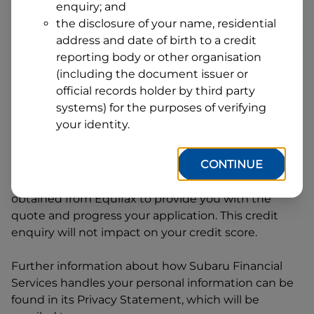
enquiry; and
1
Postcode
State
the disclosure of your name, residential
address and date of birth to a credit
reporting body or other organisation
(including the document issuer or
By clicking I accept and Get Quote, you are
official records holder by third party
requesting a quote from
Subaru Financial Services
systems) for the purposes of verifying
and requesting
Subaru Financial Services
to
your identity.
provide a loan, subject to completing this loan
application. You may decide not to continue with
CONTINUE
your application at any time.
Subaru Financial
Services
will request and use your credit score
obtained from Equifax to provide you with the
quote and progress your application. This credit
enquiry will not impact on your credit score.
Further information about how
Subaru Financial
Services
handles your personal information can be
found in its Privacy Statement, which will be