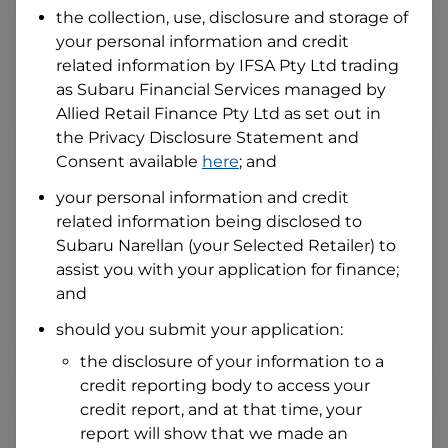
the collection, use, disclosure and storage of
your personal information and credit
I hold a valid Australian Driver Licence
related information by
IFSA Pty Ltd trading
Why is it important to provide my
as Subaru Financial Services managed by
Licence Number?
Allied Retail Finance Pty Ltd
as set out in
Australian Driver Licence Number
the Privacy Disclosure Statement and
Consent available
here
; and
your personal information and credit
Do you own land or a property?
related information being disclosed to
Yes
No
Subaru Narellan
(your Selected Retailer) to
What do we consider
property?
assist you with your application for finance;
and
Residential address
should you submit your application:
Address
Address
the disclosure of your information to a
Search
credit reporting body to access your
and
Suburb
credit report, and at that time, your
Address
report will show that we made an
Line