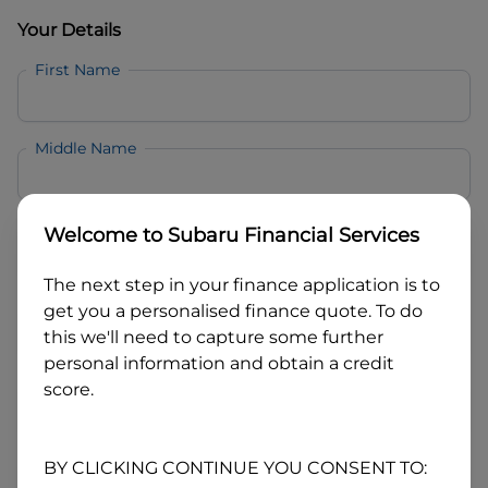
Your Details
First Name
Middle Name
Last Name
Welcome to
Subaru Financial Services
The next step in your finance application is to
Email
get you a personalised finance quote. To do
this we'll need to capture some further
personal information and obtain a credit
Mobile
score.
Date of Birth
BY CLICKING CONTINUE YOU CONSENT TO: