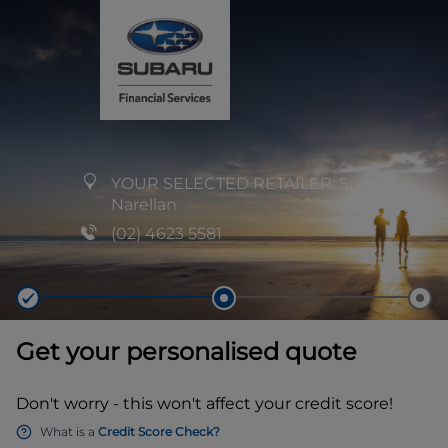
YOUR SELECTED RETAILER:
Subaru
Narellan
(02) 4623 5581
Get your personalised quote
Don't worry - this won't affect your credit score!
What is a
Credit Score Check?