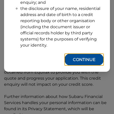
enquiry; and
1
Postcode
State
the disclosure of your name, residential
address and date of birth to a credit
reporting body or other organisation
(including the document issuer or
By clicking I accept and Get Quote, you are
official records holder by third party
requesting a quote from
Subaru Financial Services
systems) for the purposes of verifying
and requesting
Subaru Financial Services
to
your identity.
provide a loan, subject to completing this loan
application. You may decide not to continue with
CONTINUE
your application at any time.
Subaru Financial
Services
will request and use your credit score
obtained from Equifax to provide you with the
quote and progress your application. This credit
enquiry will not impact on your credit score.
Further information about how
Subaru Financial
Services
handles your personal information can be
found in its Privacy Statement, which will be