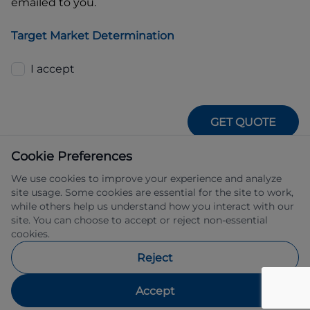
emailed to you.
Target Market Determination
I accept
GET QUOTE
Cookie Preferences
We use cookies to improve your experience and analyze
site usage. Some cookies are essential for the site to work,
while others help us understand how you interact with our
site. You can choose to accept or reject non-essential
IFSA Pty Ltd ABN 39 651 319 774 trading 
cookies.
as Subaru Financial Services managed 
by Allied Retail Finance Pty Ltd ABN 31 
Reject
609 859 985 Australian credit licence 
483211.
Accept