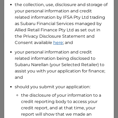
the collection, use, disclosure and storage of
your personal information and credit
I hold a valid Australian Driver Licence
related information by
IFSA Pty Ltd trading
Why is it important to provide my
as Subaru Financial Services managed by
Licence Number?
Allied Retail Finance Pty Ltd
as set out in
Australian Driver Licence Number
the Privacy Disclosure Statement and
Consent available
here
; and
your personal information and credit
Do you own land or a property?
related information being disclosed to
Yes
No
Subaru Narellan
(your Selected Retailer) to
What do we consider
property?
assist you with your application for finance;
and
Residential address
should you submit your application:
Address
Address
the disclosure of your information to a
Search
credit reporting body to access your
and
Suburb
credit report, and at that time, your
Address
report will show that we made an
Line