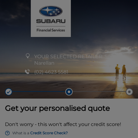
YOUR SELECTED RETAILER:
Subaru
Narellan
(02) 4623 5581
Get your personalised quote
Don't worry - this won't affect your credit score!
What is a
Credit Score Check?