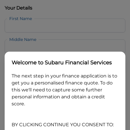
Your Details
First Name
Middle Name
Last Name
Welcome to
Subaru Financial Services
The next step in your finance application is to
Email
get you a personalised finance quote. To do
this we'll need to capture some further
personal information and obtain a credit
Mobile
score.
Date of Birth
BY CLICKING CONTINUE YOU CONSENT TO: