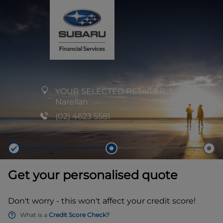
YOUR SELECTED RETAILER:
Subaru
Narellan
(02) 4623 5581
Get your personalised quote
Don't worry - this won't affect your credit score!
What is a
Credit Score Check?