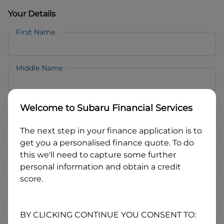
Your Details
First Name
Middle Name
Last Name
Welcome to
Subaru Financial Services
The next step in your finance application is to
Email
get you a personalised finance quote. To do
this we'll need to capture some further
personal information and obtain a credit
Mobile
score.
Date of Birth
BY CLICKING CONTINUE YOU CONSENT TO: