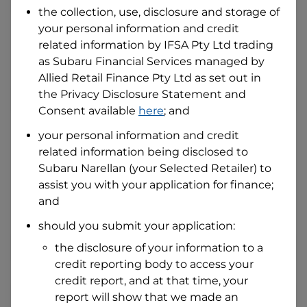
the collection, use, disclosure and storage of
your personal information and credit
I hold a valid Australian Driver Licence
related information by
IFSA Pty Ltd trading
Why is it important to provide my
as Subaru Financial Services managed by
Licence Number?
Allied Retail Finance Pty Ltd
as set out in
Australian Driver Licence Number
the Privacy Disclosure Statement and
Consent available
here
; and
your personal information and credit
Do you own land or a property?
related information being disclosed to
Yes
No
Subaru Narellan
(your Selected Retailer) to
What do we consider
property?
assist you with your application for finance;
and
Residential address
should you submit your application:
Address
Address
the disclosure of your information to a
Search
credit reporting body to access your
and
Suburb
credit report, and at that time, your
Address
report will show that we made an
Line