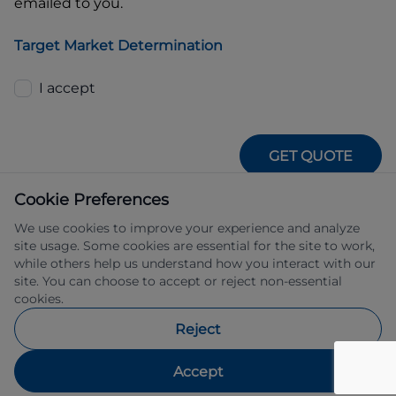
emailed to you.
Target Market Determination
I accept
GET QUOTE
Cookie Preferences
We use cookies to improve your experience and analyze
site usage. Some cookies are essential for the site to work,
while others help us understand how you interact with our
site. You can choose to accept or reject non-essential
IFSA Pty Ltd ABN 39 651 319 774 trading 
cookies.
as Subaru Financial Services managed 
by Allied Retail Finance Pty Ltd ABN 31 
Reject
609 859 985 Australian credit licence 
483211.
Accept