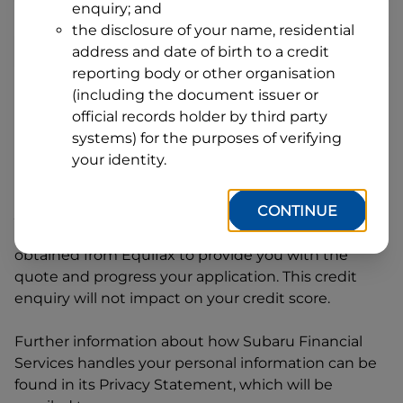
enquiry; and
1
Postcode
State
the disclosure of your name, residential
address and date of birth to a credit
reporting body or other organisation
(including the document issuer or
By clicking I accept and Get Quote, you are
official records holder by third party
requesting a quote from
Subaru Financial Services
systems) for the purposes of verifying
and requesting
Subaru Financial Services
to
your identity.
provide a loan, subject to completing this loan
application. You may decide not to continue with
CONTINUE
your application at any time.
Subaru Financial
Services
will request and use your credit score
obtained from Equifax to provide you with the
quote and progress your application. This credit
enquiry will not impact on your credit score.
Further information about how
Subaru Financial
Services
handles your personal information can be
found in its Privacy Statement, which will be