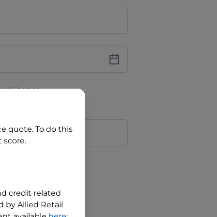
iver Licence
cence Number?
r
ce quote. To do this
 score.
?
nd credit related
 by Allied Retail
nt available
here
;