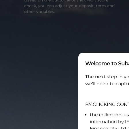
Based on the outcome of the credit score
check, you can adjust your deposit, term and
other variables.
Welcome to
Suba
The next step in yo
we'll need to captu
BY CLICKING CON
the collection, u
information by
I
Finance Pty Ltd
a