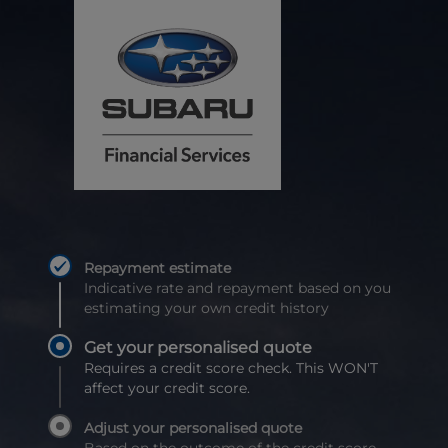
Repayment estimate
Indicative rate and repayment based on you
estimating your own credit history
Get your personalised quote
Requires a credit score check. This WON'T
affect your credit score.
Adjust your personalised quote