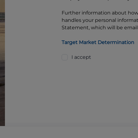
Further information about ho
handles your personal informati
Statement, which will be email
Target Market Determination
I accept