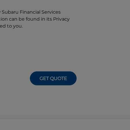
w
Subaru Financial Services
on can be found in its Privacy
ed to you.
GET QUOTE