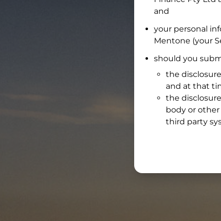
and
your personal in
Mentone
(your Se
should you submi
the disclosure
and at that t
the disclosure
body or other 
third party sy