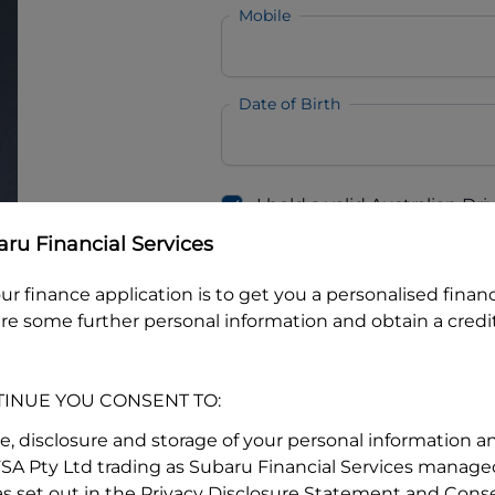
Mobile
Date of Birth
I hold a valid Australian Dr
Why is it important to provide my
Li
ru Financial Services
Australian Driver Licence Numbe
ur finance application is to get you a personalised finan
re some further personal information and obtain a credit
Do you own land or a property
Yes
No
TINUE YOU CONSENT TO:
What do we consider
property?
se, disclosure and storage of your personal information a
FSA Pty Ltd trading as Subaru Financial Services managed
Residential address
s set out in the Privacy Disclosure Statement and Conse