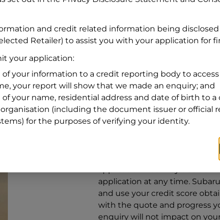
Address
Address
Search
formation and credit related information being disclosed
and
lected Retailer) to assist you with your application for f
Suburb
Address
t your application:
Line
 of your information to a credit reporting body to access 
1
ime, your report will show that we made an enquiry; and
State
 of your name, residential address and date of birth to a 
organisation (including the document issuer or official 
stems) for the purposes of verifying your identity.
By clicking I accept and Get Q
from
Subaru Financial Services
Services
to provide a loan, subj
application. You may decide no
application at any time.
Subaru 
and use your credit score obta
with the quote and progress you
enquiry will not impact on your