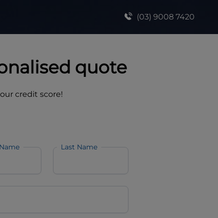
(03) 9008 7420
onalised quote
your credit score!
 Name
Last Name