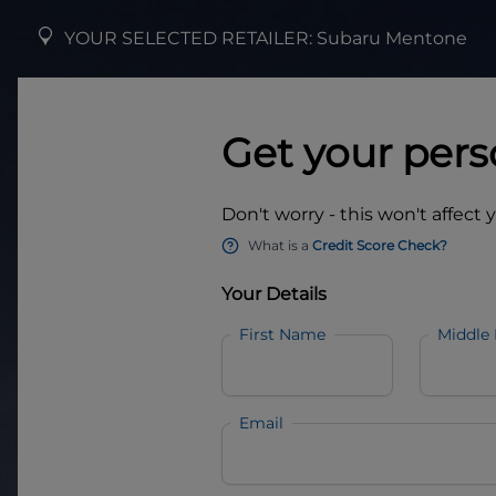
YOUR SELECTED RETAILER:
Subaru Mentone
Get your pers
Don't worry - this won't affect 
What is a
Credit Score Check?
Your Details
First Name
Middle
Email