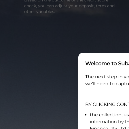
Based on the outcome of the credit score
check, you can adjust your deposit, term and
other variables.
Welcome to
Suba
The next step in yo
we'll need to captu
BY CLICKING CON
the collection, u
information by
I
Finance Pty Ltd
a