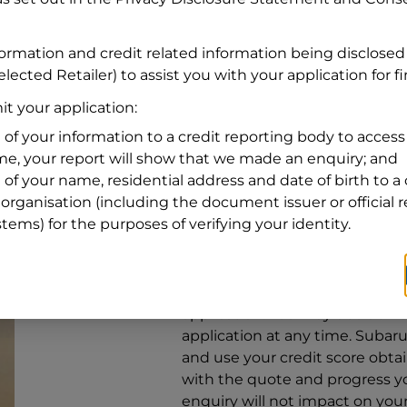
Address
Address
Search
formation and credit related information being disclosed
and
lected Retailer) to assist you with your application for f
Suburb
Address
t your application:
Line
 of your information to a credit reporting body to access 
1
ime, your report will show that we made an enquiry; and
State
 of your name, residential address and date of birth to a 
organisation (including the document issuer or official 
stems) for the purposes of verifying your identity.
By clicking I accept and Get Q
from
Subaru Financial Services
Services
to provide a loan, subj
application. You may decide no
application at any time.
Subaru 
and use your credit score obta
with the quote and progress you
enquiry will not impact on your