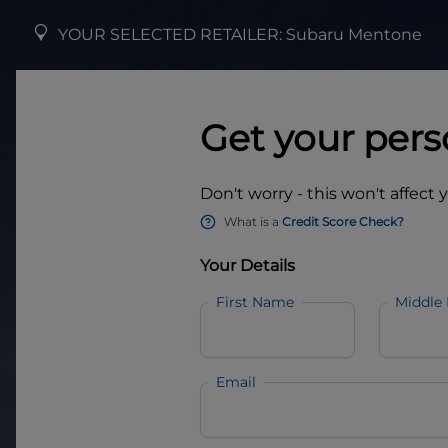
YOUR SELECTED RETAILER:
Subaru Mentone
Get your pers
Don't worry - this won't affect 
What is a
Credit Score Check?
Your Details
First Name
Middle
Email