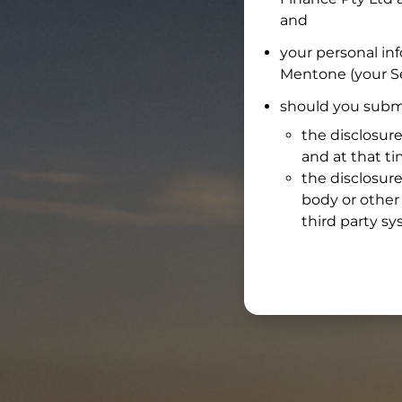
and
your personal in
Mentone
(your Se
should you submi
the disclosure
and at that t
the disclosure
body or other 
third party sy