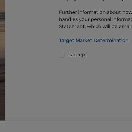
Further information about ho
handles your personal informati
Statement, which will be email
Target Market Determination
I accept