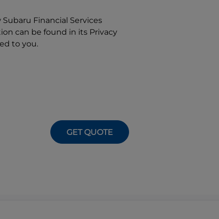
w
Subaru Financial Services
on can be found in its Privacy
ed to you.
GET QUOTE