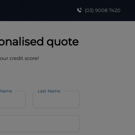
(03) 9008 7420
onalised quote
your credit score!
 Name
Last Name