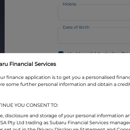
Mobile
Date of Birth
I hold a valid Australian Dr
Why is it important to provide my
Li
ru Financial Services
Australian Driver Licence Numbe
ur finance application is to get you a personalised finan
re some further personal information and obtain a credit
Do you own land or a property
Yes
No
TINUE YOU CONSENT TO:
What do we consider
property?
se, disclosure and storage of your personal information a
FSA Pty Ltd trading as Subaru Financial Services managed
Residential address
s set out in the Privacy Disclosure Statement and Conse