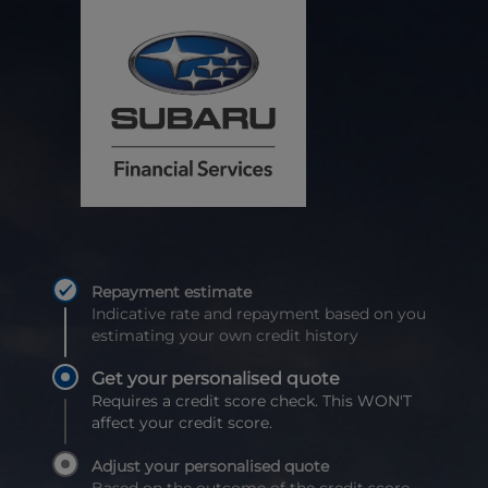
Repayment estimate
Indicative rate and repayment based on you
estimating your own credit history
Get your personalised quote
Requires a credit score check. This WON'T
affect your credit score.
Adjust your personalised quote