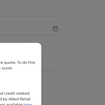
iver Licence
cence Number?
r
ce quote. To do this
 score.
?
nd credit related
 by Allied Retail
nt available
here
;