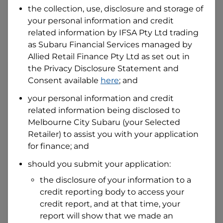
the collection, use, disclosure and storage of
your personal information and credit
I hold a valid Australian Driver Licence
related information by
IFSA Pty Ltd trading
Why is it important to provide my
as Subaru Financial Services managed by
Licence Number?
Allied Retail Finance Pty Ltd
as set out in
Australian Driver Licence Number
the Privacy Disclosure Statement and
Consent available
here
; and
your personal information and credit
Do you own land or a property?
related information being disclosed to
Yes
No
Melbourne City Subaru
(your Selected
What do we consider
property?
Retailer) to assist you with your application
for finance; and
Residential address
should you submit your application:
Address
Address
the disclosure of your information to a
Search
credit reporting body to access your
and
Suburb
credit report, and at that time, your
Address
report will show that we made an
Line