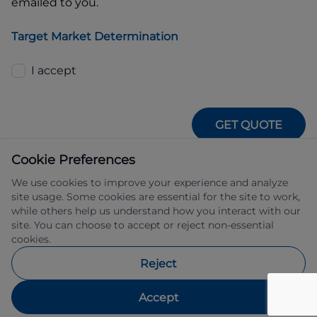
emailed to you.
Target Market Determination
I accept
GET QUOTE
Cookie Preferences
We use cookies to improve your experience and analyze
site usage. Some cookies are essential for the site to work,
while others help us understand how you interact with our
site. You can choose to accept or reject non-essential
IFSA Pty Ltd ABN 39 651 319 774 trading 
cookies.
as Subaru Financial Services managed 
by Allied Retail Finance Pty Ltd ABN 31 
Reject
609 859 985 Australian credit licence 
483211.
Accept