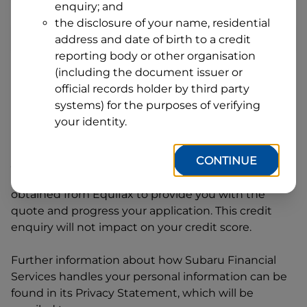
enquiry; and
1
Postcode
State
the disclosure of your name, residential
address and date of birth to a credit
reporting body or other organisation
(including the document issuer or
By clicking I accept and Get Quote, you are
official records holder by third party
requesting a quote from
Subaru Financial Services
systems) for the purposes of verifying
and requesting
Subaru Financial Services
to
your identity.
provide a loan, subject to completing this loan
application. You may decide not to continue with
CONTINUE
your application at any time.
Subaru Financial
Services
will request and use your credit score
obtained from Equifax to provide you with the
quote and progress your application. This credit
enquiry will not impact on your credit score.
Further information about how
Subaru Financial
Services
handles your personal information can be
found in its Privacy Statement, which will be