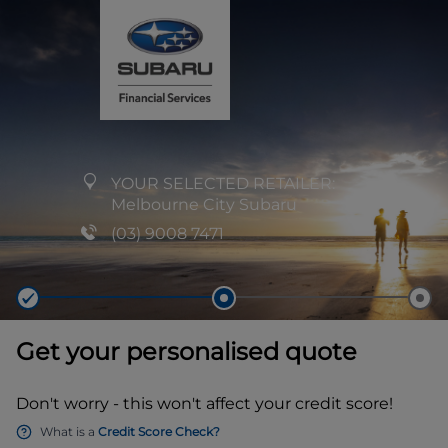
YOUR SELECTED RETAILER:
Melbourne City Subaru
(03) 9008 7471
Get your personalised quote
Don't worry - this won't affect your credit score!
What is a
Credit Score Check?