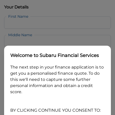
Your Details
First Name
Middle Name
Last Name
Welcome to
Subaru Financial Services
The next step in your finance application is to
Email
get you a personalised finance quote. To do
this we'll need to capture some further
personal information and obtain a credit
Mobile
score.
Date of Birth
BY CLICKING CONTINUE YOU CONSENT TO: