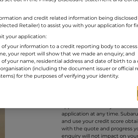
Address
Address
Search
formation and credit related information being disclosed
and
lected Retailer) to assist you with your application for f
Suburb
Address
t your application:
Line
 of your information to a credit reporting body to access 
1
ime, your report will show that we made an enquiry; and
State
 of your name, residential address and date of birth to a 
organisation (including the document issuer or official 
stems) for the purposes of verifying your identity.
By clicking I accept and Get Q
from
Subaru Financial Services
Services
to provide a loan, subj
application. You may decide no
application at any time.
Subaru 
and use your credit score obta
with the quote and progress you
enquiry will not impact on your