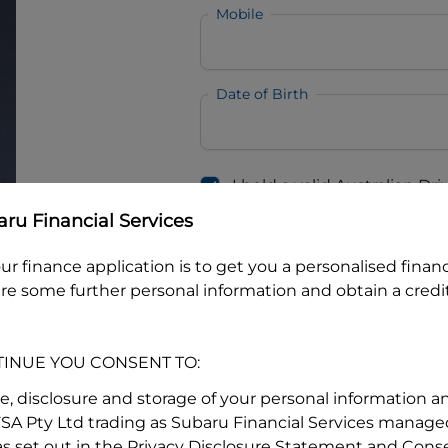
Mobile
Date of Birth
I hold a valid Australian Dr
Why is it important to provide my
Li
ru Financial Services
Australian Driver Licence Numbe
ur finance application is to get you a personalised finan
re some further personal information and obtain a credit
Do you own land or a property
Yes
No
TINUE YOU CONSENT TO:
What do we consider
property?
se, disclosure and storage of your personal information a
FSA Pty Ltd trading as Subaru Financial Services managed
Residential address
s set out in the Privacy Disclosure Statement and Conse