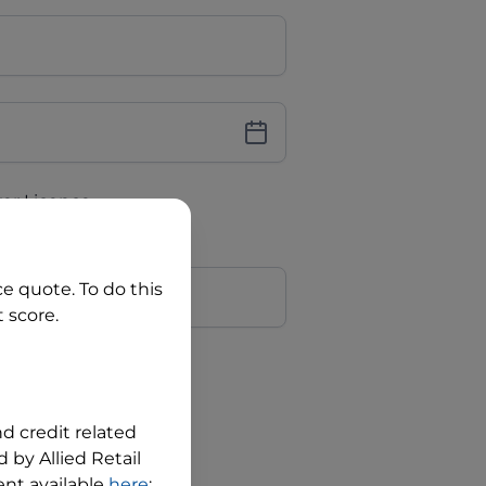
iver Licence
cence Number?
r
ce quote. To do this
 score.
?
nd credit related
 by Allied Retail
nt available
here
;