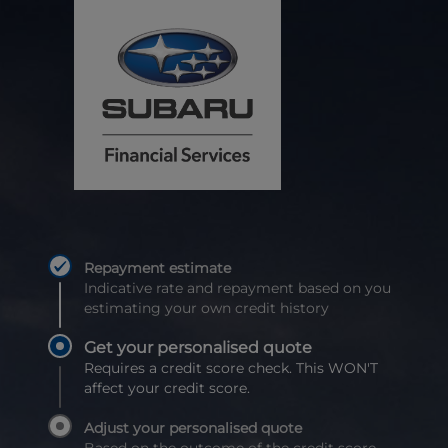
Repayment estimate
Indicative rate and repayment based on you
estimating your own credit history
Get your personalised quote
Requires a credit score check. This WON'T
affect your credit score.
Adjust your personalised quote