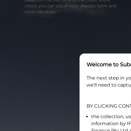
Based on the outcome of the credit score
check, you can adjust your deposit, term and
other variables.
Welcome to
Suba
The next step in yo
we'll need to captu
BY CLICKING CON
the collection, u
information by
I
Finance Pty Ltd
a