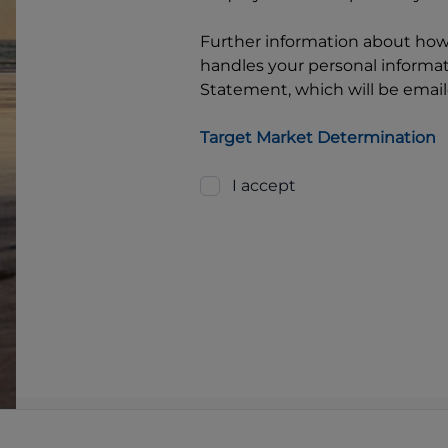
Further information about ho
handles your personal informati
Statement, which will be email
Target Market Determination
I accept