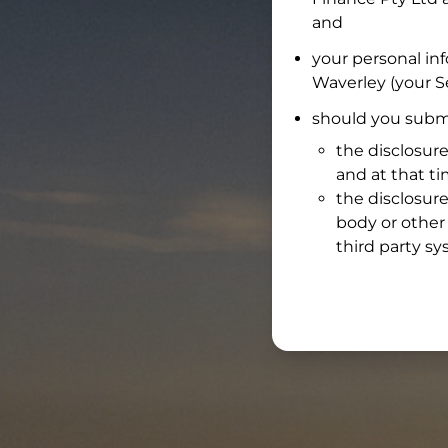
and
your personal in
Waverley
(your Se
should you submi
the disclosure
and at that t
the disclosure
body or other 
third party sy