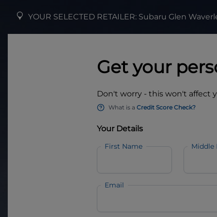
YOUR SELECTED RETAILER:
Subaru Glen Waverl
Get your pers
Don't worry - this won't affect 
What is a
Credit Score Check?
Your Details
First Name
Middle
Email