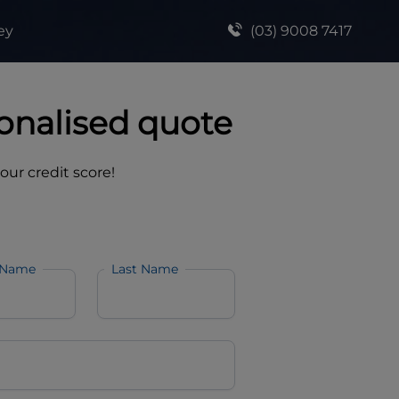
ey
(03) 9008 7417
onalised quote
your credit score!
 Name
Last Name