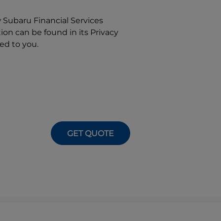
w
Subaru Financial Services
on can be found in its Privacy
ed to you.
GET QUOTE