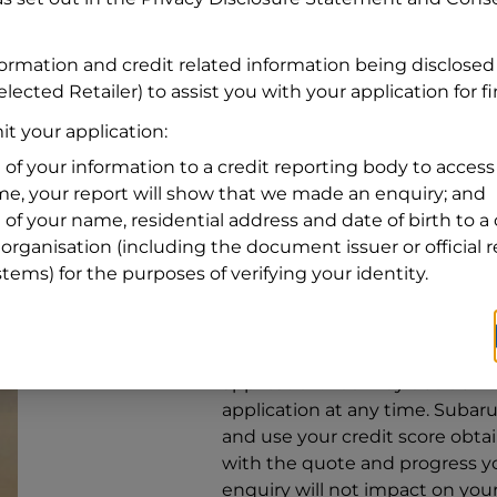
Address
Address
Search
formation and credit related information being disclosed
and
lected Retailer) to assist you with your application for f
Suburb
Address
t your application:
Line
 of your information to a credit reporting body to access 
1
ime, your report will show that we made an enquiry; and
State
 of your name, residential address and date of birth to a 
organisation (including the document issuer or official 
stems) for the purposes of verifying your identity.
By clicking I accept and Get Q
from
Subaru Financial Services
Services
to provide a loan, subj
application. You may decide no
application at any time.
Subaru 
and use your credit score obta
with the quote and progress you
enquiry will not impact on your