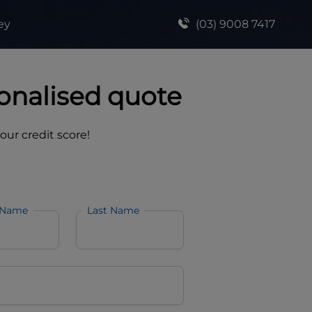
ey
(03) 9008 7417
onalised quote
your credit score!
 Name
Last Name