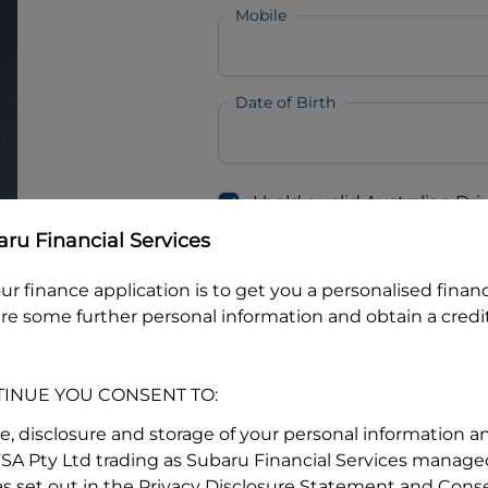
Mobile
Date of Birth
I hold a valid Australian Dr
Why is it important to provide my
Li
ru Financial Services
Australian Driver Licence Numbe
ur finance application is to get you a personalised finan
re some further personal information and obtain a credit
Do you own land or a property
Yes
No
TINUE YOU CONSENT TO:
What do we consider
property?
se, disclosure and storage of your personal information a
FSA Pty Ltd trading as Subaru Financial Services managed
Residential address
s set out in the Privacy Disclosure Statement and Conse