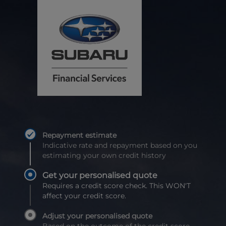
Repayment estimate
Indicative rate and repayment based on you
estimating your own credit history
Get your personalised quote
Requires a credit score check. This WON'T
affect your credit score.
Adjust your personalised quote