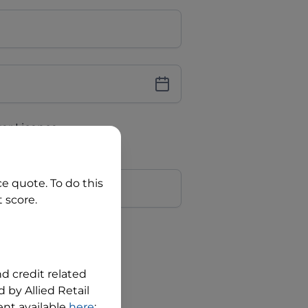
iver Licence
cence Number?
r
ce quote. To do this
 score.
?
nd credit related
 by Allied Retail
nt available
here
;