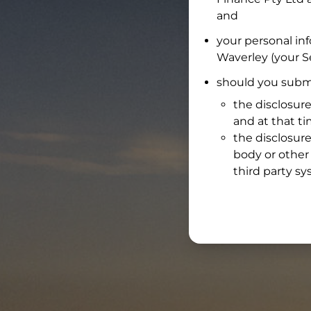
and
your personal in
Waverley
(your Se
should you submi
the disclosure
and at that t
the disclosure
body or other 
third party sy