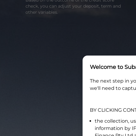
Based on the outcome of the credit score
check, you can adjust your deposit, term and
other variables.
Welcome to
Suba
The next step in yo
we'll need to captu
BY CLICKING CON
the collection, u
information by
I
Finance Pty Ltd
a