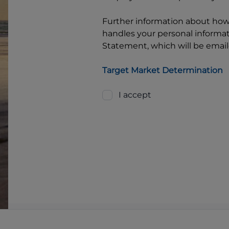
Further information about ho
handles your personal informati
Statement, which will be email
Target Market Determination
I accept