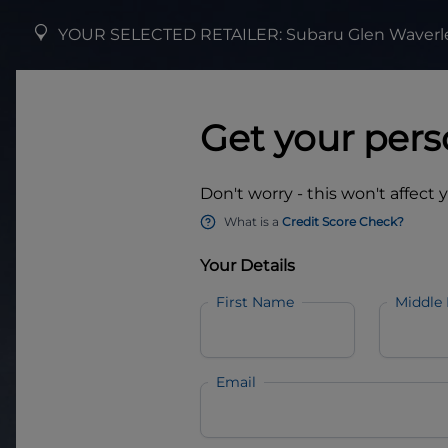
YOUR SELECTED RETAILER:
Subaru Glen Waverl
Get your pers
Don't worry - this won't affect 
What is a
Credit Score Check?
Your Details
First Name
Middle
Email