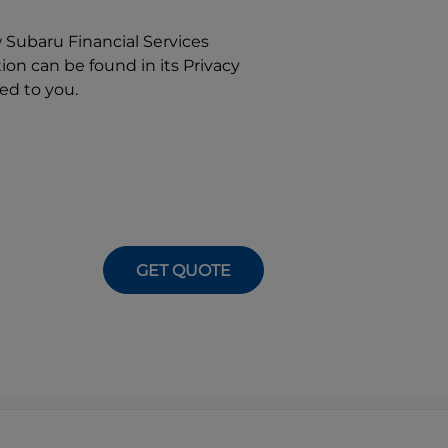
w
Subaru Financial Services
on can be found in its Privacy
ed to you.
GET QUOTE