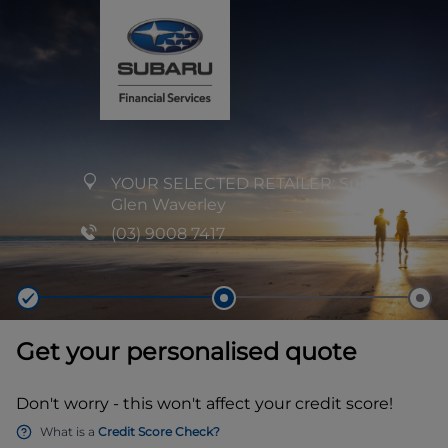
YOUR SELECTED RETAILER:
Subaru
Glen Waverley
(03) 9008 7417
Get your personalised quote
Don't worry - this won't affect your credit score!
What is a
Credit Score Check?