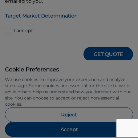
emailed to you.
Target Market Determination
I accept
GET QUOTE
Cookie Preferences
We use cookies to improve your experience and analyze
site usage. Some cookies are essential for the site to work,
while others help us understand how you interact with our
site. You can choose to accept or reject non-essential
IFSA Pty Ltd ABN 39 651 319 774 trading 
cookies.
as Subaru Financial Services managed 
by Allied Retail Finance Pty Ltd ABN 31 
Reject
609 859 985 Australian credit licence 
483211.
Accept