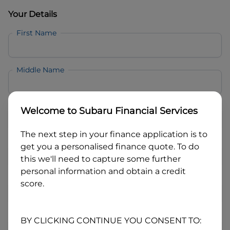
Your Details
First Name
Middle Name
Last Name
Welcome to
Subaru Financial Services
The next step in your finance application is to
Email
get you a personalised finance quote. To do
this we'll need to capture some further
personal information and obtain a credit
Mobile
score.
Date of Birth
BY CLICKING CONTINUE YOU CONSENT TO: