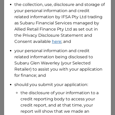
the collection, use, disclosure and storage of
your personal information and credit
I hold a valid Australian Driver Licence
related information by
IFSA Pty Ltd trading
Why is it important to provide my
as Subaru Financial Services managed by
Licence Number?
Allied Retail Finance Pty Ltd
as set out in
Australian Driver Licence Number
the Privacy Disclosure Statement and
Consent available
here
; and
your personal information and credit
Do you own land or a property?
related information being disclosed to
Yes
No
Subaru Glen Waverley
(your Selected
What do we consider
property?
Retailer) to assist you with your application
for finance; and
Residential address
should you submit your application:
Address
Address
the disclosure of your information to a
Search
credit reporting body to access your
and
Suburb
credit report, and at that time, your
Address
report will show that we made an
Line