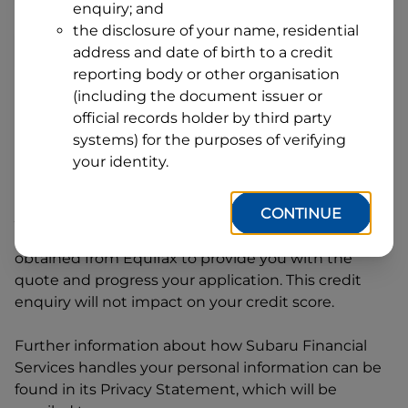
enquiry; and
1
Postcode
State
the disclosure of your name, residential
address and date of birth to a credit
reporting body or other organisation
(including the document issuer or
By clicking I accept and Get Quote, you are
official records holder by third party
requesting a quote from
Subaru Financial Services
systems) for the purposes of verifying
and requesting
Subaru Financial Services
to
your identity.
provide a loan, subject to completing this loan
application. You may decide not to continue with
CONTINUE
your application at any time.
Subaru Financial
Services
will request and use your credit score
obtained from Equifax to provide you with the
quote and progress your application. This credit
enquiry will not impact on your credit score.
Further information about how
Subaru Financial
Services
handles your personal information can be
found in its Privacy Statement, which will be