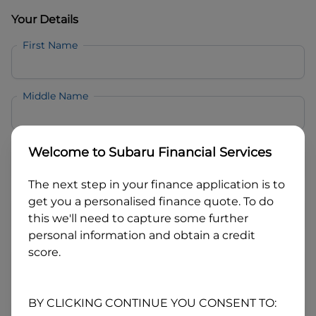
Your Details
First Name
Middle Name
Last Name
Welcome to
Subaru Financial Services
The next step in your finance application is to
Email
get you a personalised finance quote. To do
this we'll need to capture some further
personal information and obtain a credit
Mobile
score.
Date of Birth
BY CLICKING CONTINUE YOU CONSENT TO: