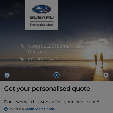
YOUR SELECTED RETAILER:
Subaru
Doncaster
(03) 9008 7497
Get your personalised quote
Don't worry - this won't affect your credit score!
What is a
Credit Score Check?