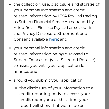
the collection, use, disclosure and storage of
your personal information and credit
I hold a valid Australian Driver Licence
related information by
IFSA Pty Ltd trading
Why is it important to provide my
as Subaru Financial Services managed by
Licence Number?
Allied Retail Finance Pty Ltd
as set out in
Australian Driver Licence Number
the Privacy Disclosure Statement and
Consent available
here
; and
your personal information and credit
Do you own land or a property?
related information being disclosed to
Yes
No
Subaru Doncaster
(your Selected Retailer)
What do we consider
property?
to assist you with your application for
finance; and
Residential address
should you submit your application:
Address
Address
the disclosure of your information to a
Search
credit reporting body to access your
and
Suburb
credit report, and at that time, your
Address
report will show that we made an
Line