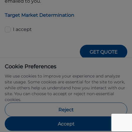
emailed to you.
Target Market Determination
I accept
GET QUOTE
Cookie Preferences
We use cookies to improve your experience and analyze
site usage. Some cookies are essential for the site to work,
while others help us understand how you interact with our
site. You can choose to accept or reject non-essential
IFSA Pty Ltd ABN 39 651 319 774 trading 
cookies.
as Subaru Financial Services managed 
by Allied Retail Finance Pty Ltd ABN 31 
Reject
609 859 985 Australian credit licence 
483211.
Accept