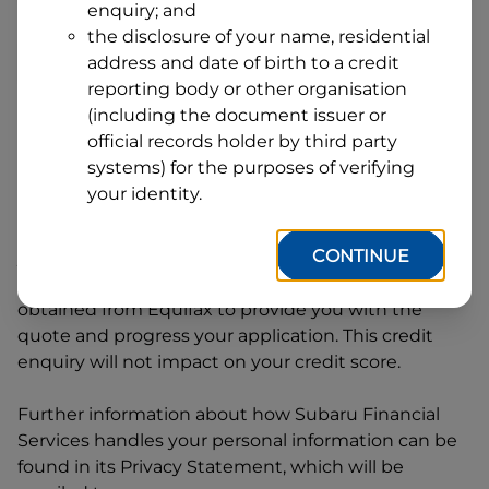
enquiry; and
1
Postcode
State
the disclosure of your name, residential
address and date of birth to a credit
reporting body or other organisation
(including the document issuer or
By clicking I accept and Get Quote, you are
official records holder by third party
requesting a quote from
Subaru Financial Services
systems) for the purposes of verifying
and requesting
Subaru Financial Services
to
your identity.
provide a loan, subject to completing this loan
application. You may decide not to continue with
CONTINUE
your application at any time.
Subaru Financial
Services
will request and use your credit score
obtained from Equifax to provide you with the
quote and progress your application. This credit
enquiry will not impact on your credit score.
Further information about how
Subaru Financial
Services
handles your personal information can be
found in its Privacy Statement, which will be