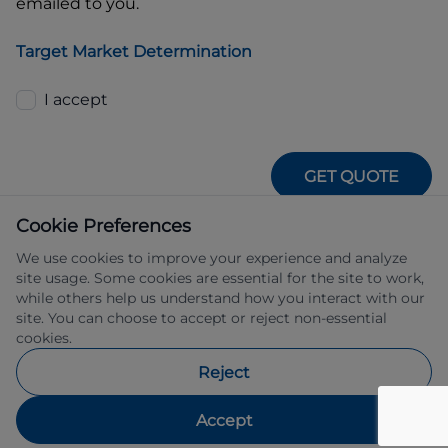
emailed to you.
Target Market Determination
I accept
GET QUOTE
Cookie Preferences
We use cookies to improve your experience and analyze
site usage. Some cookies are essential for the site to work,
while others help us understand how you interact with our
site. You can choose to accept or reject non-essential
IFSA Pty Ltd ABN 39 651 319 774 trading 
cookies.
as Subaru Financial Services managed 
by Allied Retail Finance Pty Ltd ABN 31 
Reject
609 859 985 Australian credit licence 
483211.
Accept