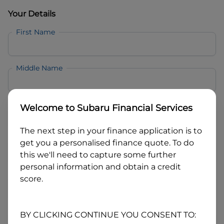
Your Details
First Name
Middle Name
Last Name
Welcome to
Subaru Financial Services
The next step in your finance application is to
Email
get you a personalised finance quote. To do
this we'll need to capture some further
personal information and obtain a credit
Mobile
score.
Date of Birth
BY CLICKING CONTINUE YOU CONSENT TO: