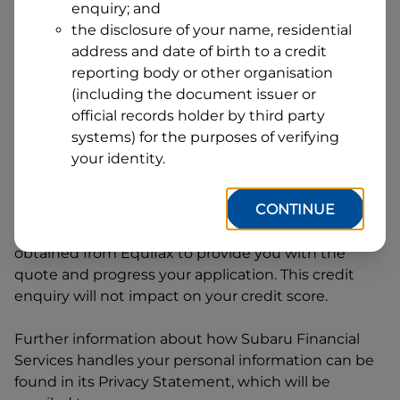
enquiry; and
1
Postcode
State
the disclosure of your name, residential
address and date of birth to a credit
reporting body or other organisation
(including the document issuer or
By clicking I accept and Get Quote, you are
official records holder by third party
requesting a quote from
Subaru Financial Services
systems) for the purposes of verifying
and requesting
Subaru Financial Services
to
your identity.
provide a loan, subject to completing this loan
application. You may decide not to continue with
CONTINUE
your application at any time.
Subaru Financial
Services
will request and use your credit score
obtained from Equifax to provide you with the
quote and progress your application. This credit
enquiry will not impact on your credit score.
Further information about how
Subaru Financial
Services
handles your personal information can be
found in its Privacy Statement, which will be