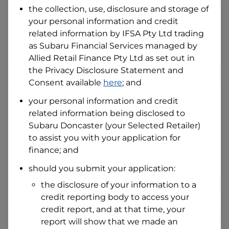
the collection, use, disclosure and storage of
your personal information and credit
I hold a valid Australian Driver Licence
related information by
IFSA Pty Ltd trading
Why is it important to provide my
as Subaru Financial Services managed by
Licence Number?
Allied Retail Finance Pty Ltd
as set out in
Australian Driver Licence Number
the Privacy Disclosure Statement and
Consent available
here
; and
your personal information and credit
Do you own land or a property?
related information being disclosed to
Yes
No
Subaru Doncaster
(your Selected Retailer)
What do we consider
property?
to assist you with your application for
finance; and
Residential address
should you submit your application:
Address
Address
the disclosure of your information to a
Search
credit reporting body to access your
and
Suburb
credit report, and at that time, your
Address
report will show that we made an
Line