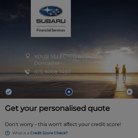
YOUR SELECTED RETAILER:
Subaru
Doncaster
(03) 9008 7497
Get your personalised quote
Don't worry - this won't affect your credit score!
What is a
Credit Score Check?