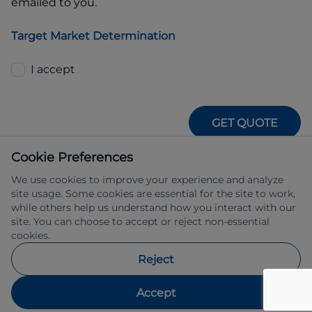
emailed to you.
Target Market Determination
I accept
GET QUOTE
Cookie Preferences
We use cookies to improve your experience and analyze
site usage. Some cookies are essential for the site to work,
while others help us understand how you interact with our
site. You can choose to accept or reject non-essential
IFSA Pty Ltd ABN 39 651 319 774 trading 
cookies.
as Subaru Financial Services managed 
by Allied Retail Finance Pty Ltd ABN 31 
Reject
609 859 985 Australian credit licence 
483211.
Accept