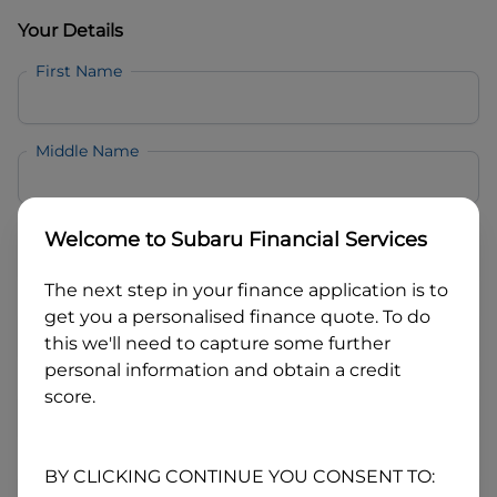
Your Details
First Name
Middle Name
Last Name
Welcome to
Subaru Financial Services
The next step in your finance application is to
Email
get you a personalised finance quote. To do
this we'll need to capture some further
personal information and obtain a credit
Mobile
score.
Date of Birth
BY CLICKING CONTINUE YOU CONSENT TO: