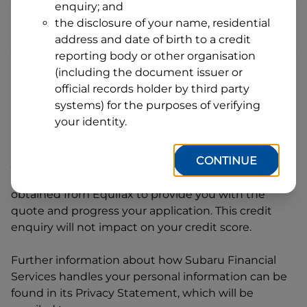
enquiry; and
1
Postcode
State
the disclosure of your name, residential
address and date of birth to a credit
reporting body or other organisation
(including the document issuer or
By clicking I accept and Get Quote, you are
official records holder by third party
requesting a quote from
Subaru Financial Services
systems) for the purposes of verifying
and requesting
Subaru Financial Services
to
your identity.
provide a loan, subject to completing this loan
application. You may decide not to continue with
CONTINUE
your application at any time.
Subaru Financial
Services
will request and use your credit score
obtained from Equifax to provide you with the
quote and progress your application. This credit
enquiry will not impact on your credit score.
Further information about how
Subaru Financial
Services
handles your personal information can be
found in its Privacy Statement, which will be