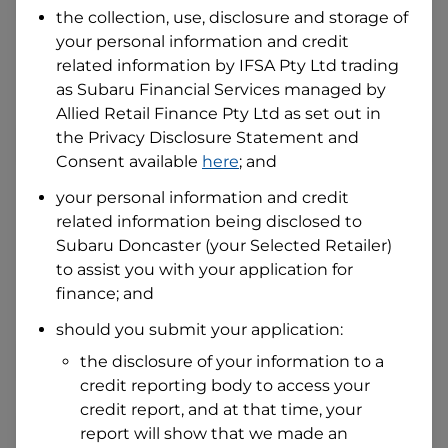
the collection, use, disclosure and storage of
your personal information and credit
I hold a valid Australian Driver Licence
related information by
IFSA Pty Ltd trading
Why is it important to provide my
as Subaru Financial Services managed by
Licence Number?
Allied Retail Finance Pty Ltd
as set out in
Australian Driver Licence Number
the Privacy Disclosure Statement and
Consent available
here
; and
your personal information and credit
Do you own land or a property?
related information being disclosed to
Yes
No
Subaru Doncaster
(your Selected Retailer)
What do we consider
property?
to assist you with your application for
finance; and
Residential address
should you submit your application:
Address
Address
the disclosure of your information to a
Search
credit reporting body to access your
and
Suburb
credit report, and at that time, your
Address
report will show that we made an
Line