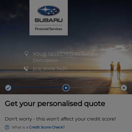
YOUR SELECTED RETAILER:
Subaru
Doncaster
(03) 9008 7497
Get your personalised quote
Don't worry - this won't affect your credit score!
What is a
Credit Score Check?