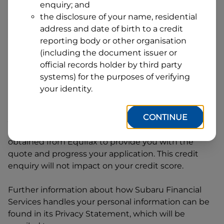
enquiry; and
1
Postcode
State
the disclosure of your name, residential
address and date of birth to a credit
reporting body or other organisation
(including the document issuer or
By clicking I accept and Get Quote, you are
official records holder by third party
requesting a quote from
Subaru Financial Services
systems) for the purposes of verifying
and requesting
Subaru Financial Services
to
your identity.
provide a loan, subject to completing this loan
application. You may decide not to continue with
CONTINUE
your application at any time.
Subaru Financial
Services
will request and use your credit score
obtained from Equifax to provide you with the
quote and progress your application. This credit
enquiry will not impact on your credit score.
Further information about how
Subaru Financial
Services
handles your personal information can be
found in its Privacy Statement, which will be