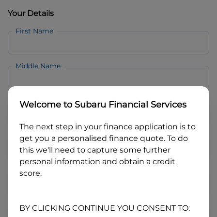
Your Details
First Name
Middle Name
Last Name
Welcome to
Subaru Financial Services
The next step in your finance application is to
Email
get you a personalised finance quote. To do
this we'll need to capture some further
personal information and obtain a credit
Mobile
score.
Date of Birth
BY CLICKING CONTINUE YOU CONSENT TO: