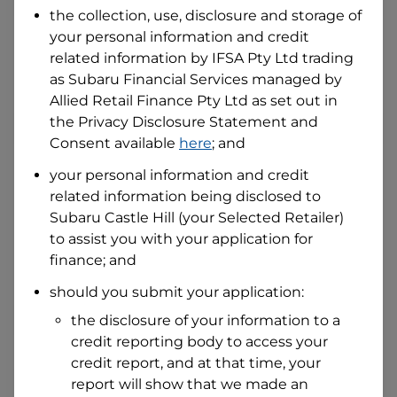
the collection, use, disclosure and storage of
your personal information and credit
I hold a valid Australian Driver Licence
related information by
IFSA Pty Ltd trading
Why is it important to provide my
as Subaru Financial Services managed by
Licence Number?
Allied Retail Finance Pty Ltd
as set out in
Australian Driver Licence Number
the Privacy Disclosure Statement and
Consent available
here
; and
your personal information and credit
Do you own land or a property?
related information being disclosed to
Yes
No
Subaru Castle Hill
(your Selected Retailer)
What do we consider
property?
to assist you with your application for
finance; and
Residential address
should you submit your application:
Address
Address
the disclosure of your information to a
Search
credit reporting body to access your
and
Suburb
credit report, and at that time, your
Address
report will show that we made an
Line