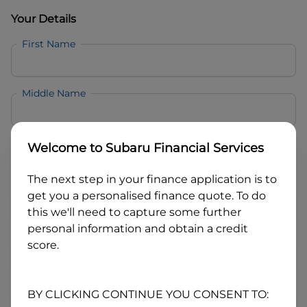
Your Details
First Name
Middle Name
Last Name
Welcome to
Subaru Financial Services
The next step in your finance application is to
Email
get you a personalised finance quote. To do
this we'll need to capture some further
personal information and obtain a credit
Mobile
score.
Date of Birth
BY CLICKING CONTINUE YOU CONSENT TO: