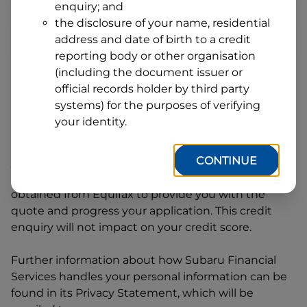
enquiry; and
1
Postcode
State
the disclosure of your name, residential
address and date of birth to a credit
reporting body or other organisation
(including the document issuer or
By clicking I accept and Get Quote, you are
official records holder by third party
requesting a quote from
Subaru Financial Services
systems) for the purposes of verifying
and requesting
Subaru Financial Services
to
your identity.
provide a loan, subject to completing this loan
application. You may decide not to continue with
CONTINUE
your application at any time.
Subaru Financial
Services
will request and use your credit score
obtained from Equifax to provide you with the
quote and progress your application. This credit
enquiry will not impact on your credit score.
Further information about how
Subaru Financial
Services
handles your personal information can be
found in its Privacy Statement, which will be