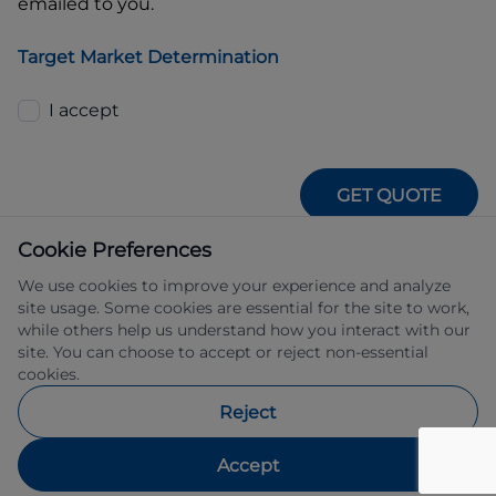
emailed to you.
Target Market Determination
I accept
GET QUOTE
Cookie Preferences
We use cookies to improve your experience and analyze
site usage. Some cookies are essential for the site to work,
while others help us understand how you interact with our
site. You can choose to accept or reject non-essential
IFSA Pty Ltd ABN 39 651 319 774 trading 
cookies.
as Subaru Financial Services managed 
by Allied Retail Finance Pty Ltd ABN 31 
Reject
609 859 985 Australian credit licence 
483211.
Accept