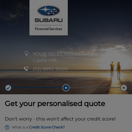
YOUR SELECTED RETAILER:
Subaru
Castle Hill
(02) 8892 9000
Get your personalised quote
Don't worry - this won't affect your credit score!
What is a
Credit Score Check?