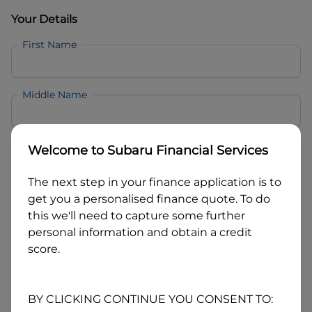
Your Details
First Name
Middle Name
Last Name
Welcome to
Subaru Financial Services
The next step in your finance application is to
Email
get you a personalised finance quote. To do
this we'll need to capture some further
personal information and obtain a credit
Mobile
score.
Date of Birth
BY CLICKING CONTINUE YOU CONSENT TO: