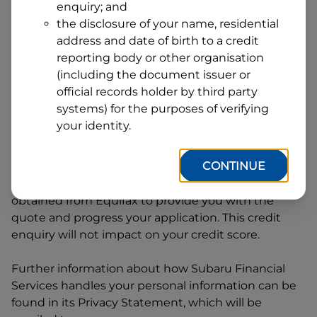
enquiry; and
1
Postcode
State
the disclosure of your name, residential
address and date of birth to a credit
reporting body or other organisation
(including the document issuer or
By clicking I accept and Get Quote, you are
official records holder by third party
requesting a quote from
Subaru Financial Services
systems) for the purposes of verifying
and requesting
Subaru Financial Services
to
your identity.
provide a loan, subject to completing this loan
application. You may decide not to continue with
CONTINUE
your application at any time.
Subaru Financial
Services
will request and use your credit score
obtained from Equifax to provide you with the
quote and progress your application. This credit
enquiry will not impact on your credit score.
Further information about how
Subaru Financial
Services
handles your personal information can be
found in its Privacy Statement, which will be