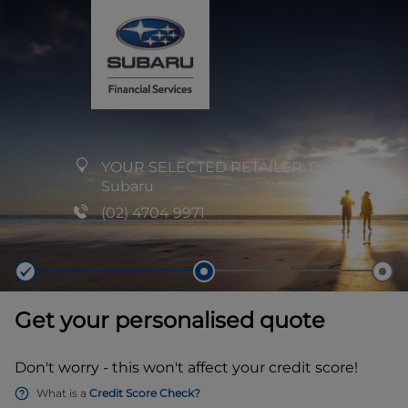
YOUR SELECTED RETAILER:
Penrith
Subaru
(02) 4704 9971
Get your personalised quote
Don't worry - this won't affect your credit score!
What is a
Credit Score Check?