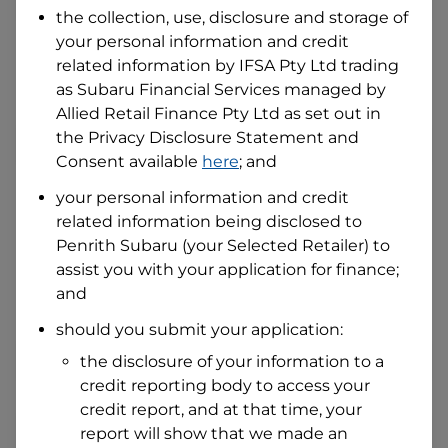
the collection, use, disclosure and storage of
your personal information and credit
I hold a valid Australian Driver Licence
related information by
IFSA Pty Ltd trading
Why is it important to provide my
as Subaru Financial Services managed by
Licence Number?
Allied Retail Finance Pty Ltd
as set out in
Australian Driver Licence Number
the Privacy Disclosure Statement and
Consent available
here
; and
your personal information and credit
Do you own land or a property?
related information being disclosed to
Yes
No
Penrith Subaru
(your Selected Retailer) to
What do we consider
property?
assist you with your application for finance;
and
Residential address
should you submit your application:
Address
Address
the disclosure of your information to a
Search
credit reporting body to access your
and
Suburb
credit report, and at that time, your
Address
report will show that we made an
Line