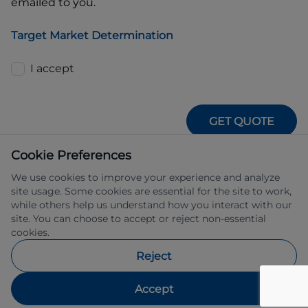
emailed to you.
Target Market Determination
I accept
GET QUOTE
Cookie Preferences
We use cookies to improve your experience and analyze
site usage. Some cookies are essential for the site to work,
while others help us understand how you interact with our
site. You can choose to accept or reject non-essential
IFSA Pty Ltd ABN 39 651 319 774 trading 
cookies.
as Subaru Financial Services managed 
by Allied Retail Finance Pty Ltd ABN 31 
Reject
609 859 985 Australian credit licence 
483211.
Accept